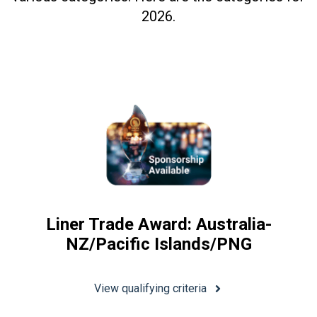
2026.
Liner Trade Award: Australia-
NZ/Pacific Islands/PNG
View qualifying criteria