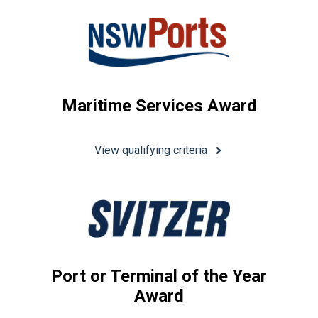
Maritime Services Award
View qualifying criteria
Port or Terminal of the Year
Award