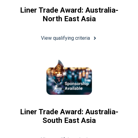
Liner Trade Award: Australia-
North East Asia
View qualifying criteria
Liner Trade Award: Australia-
South East Asia