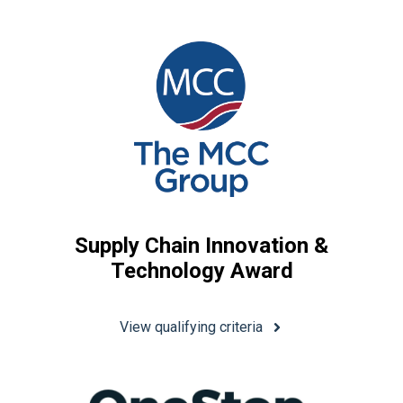
Supply Chain Innovation &
Technology Award
View qualifying criteria