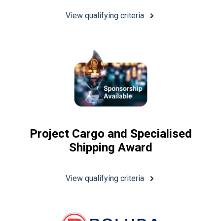
View qualifying criteria
Project Cargo and Specialised
Shipping Award
View qualifying criteria