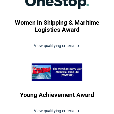
Women in Shipping & Maritime
Logistics Award
View qualifying criteria
Young Achievement Award
View qualifying criteria