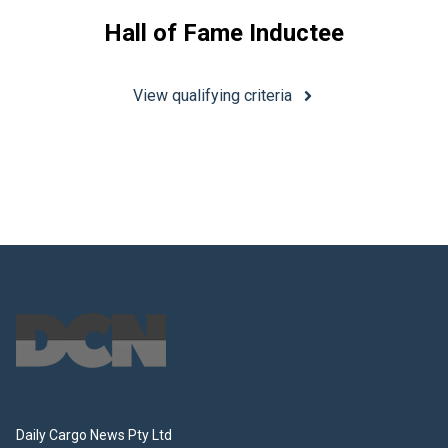
Hall of Fame Inductee
View qualifying criteria
Footer
Daily Cargo News Pty Ltd