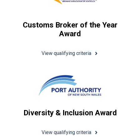
Customs Broker of the Year
Award
View qualifying criteria
Diversity & Inclusion Award
View qualifying criteria