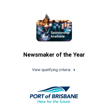
Newsmaker of the Year
View qualifying criteria