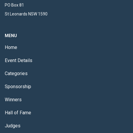
PO Box 81
St Leonards NSW 1590
MENU
Home
Event Details
Categories
Sponsorship
Winners
Hall of Fame
Judges