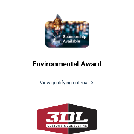
Environmental Award
View qualifying criteria