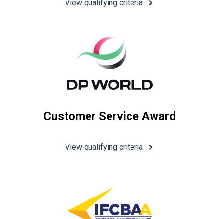
View qualifying criteria
Customer Service Award
View qualifying criteria