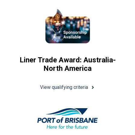
Liner Trade Award: Australia-
North America
View qualifying criteria