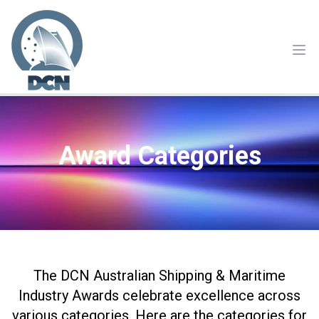
Ope
Award Categories
The DCN Australian Shipping & Maritime
Industry Awards celebrate excellence across
various categories. Here are the categories for