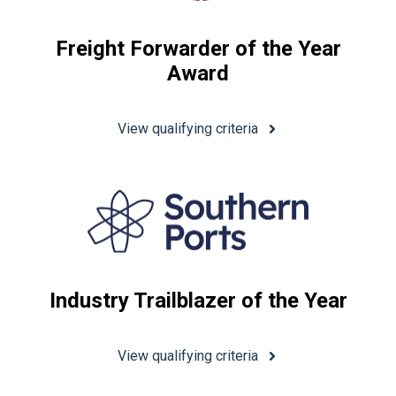
Freight Forwarder of the Year
Award
View qualifying criteria
Industry Trailblazer of the Year
View qualifying criteria