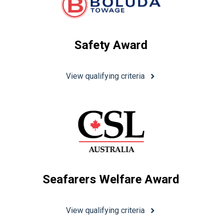
Safety Award
View qualifying criteria
Seafarers Welfare Award
View qualifying criteria