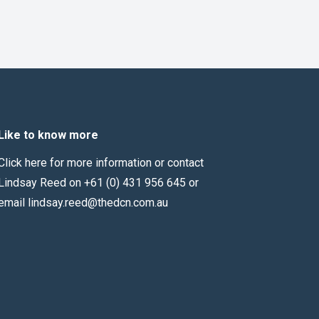
Like to know more
Click here for more information
or contact
Lindsay Reed on +61 (0) 431 956 645 or
email
lindsay.reed@thedcn.com.au