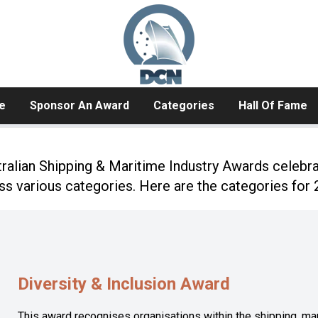
e
Sponsor An Award
Categories
Hall Of Fame
alian Shipping & Maritime Industry Awards celebr
ss various categories. Here are the categories for 
Diversity & Inclusion Award
This award recognises organisations within the shipping, ma