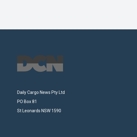
Footer
Daily Cargo News Pty Ltd
PO Box 81
St Leonards NSW 1590