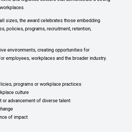
e workplaces.
f all sizes, the award celebrates those embedding
s, policies, programs, recruitment, retention,
ive environments, creating opportunities for
or employees, workplaces and the broader industry.
olicies, programs or workplace practices
rkplace culture
nt or advancement of diverse talent
 change
nce of impact