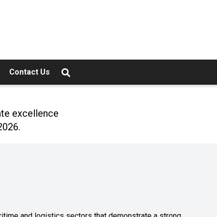
Contact Us
ate excellence
2026.
ritime and logistics sectors that demonstrate a strong