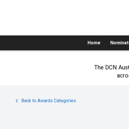
Home
Nominat
The DCN Austr
acro
Back to Awards Categories