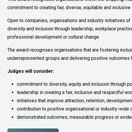
commitment to creating fair, diverse, equitable and inclusiv
Open to companies, organisations and industry initiatives o
diversity and inclusion through leadership, workplace practice
professional development or cultural change.
The award recognises organisations that are fostering inclus
underrepresented groups and delivering positive outcomes f
Judges will consider:
commitment to diversity, equity and inclusion through p
leadership in creating a fair, inclusive and respectful wo
initiatives that improve attraction, retention, developme
contribution to positive organisational or industry-wide
demonstrated outcomes, measurable progress or evide