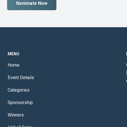
Nominate Now
MENU
Home
Event Details
Categories
Sponsorship
Winners