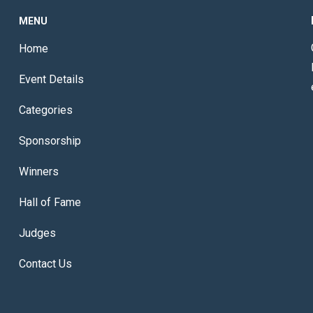
MENU
Home
Event Details
Categories
Sponsorship
Winners
Hall of Fame
Judges
Contact Us