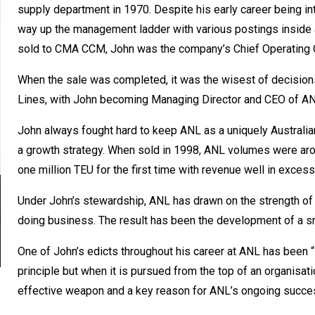
supply department in 1970. Despite his early career being in
way up the management ladder with various postings inside
sold to CMA CCM, John was the company’s Chief Operating O
When the sale was completed, it was the wisest of decision
Lines, with John becoming Managing Director and CEO of AN
John always fought hard to keep ANL as a uniquely Australia
a growth strategy. When sold in 1998, ANL volumes were aro
one million TEU for the first time with revenue well in excess 
Under John’s stewardship, ANL has drawn on the strength of
doing business. The result has been the development of a smal
One of John’s edicts throughout his career at ANL has been “
principle but when it is pursued from the top of an organisat
effective weapon and a key reason for ANL’s ongoing succe