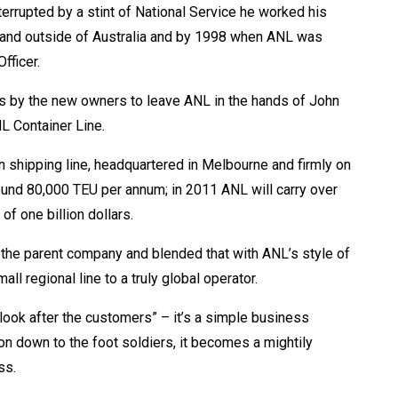
terrupted by a stint of National Service he worked his
 and outside of Australia and by 1998 when ANL was
fficer.
s by the new owners to leave ANL in the hands of John
L Container Line.
n shipping line, headquartered in Melbourne and firmly on
und 80,000 TEU per annum; in 2011 ANL will carry over
of one billion dollars.
 the parent company and blended that with ANL’s style of
l regional line to a truly global operator.
look after the customers” – it’s a simple business
ion down to the foot soldiers, it becomes a mightily
ss.