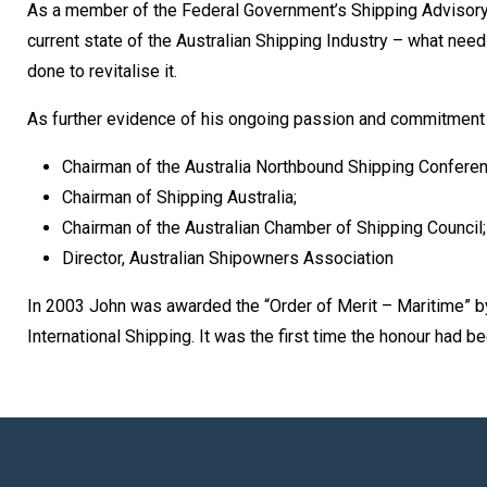
As a member of the Federal Government’s Shipping Advisory G
current state of the Australian Shipping Industry – what nee
done to revitalise it.
As further evidence of his ongoing passion and commitment 
Chairman of the Australia Northbound Shipping Conferen
Chairman of Shipping Australia;
Chairman of the Australian Chamber of Shipping Council;
Director, Australian Shipowners Association
In 2003 John was awarded the “Order of Merit – Maritime” by
International Shipping. It was the first time the honour had 