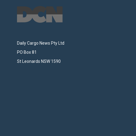
Daily Cargo News Pty Ltd
PO Box 81
St Leonards NSW 1590