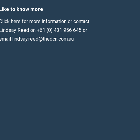
Like to know more
Click here for more information
or contact
Lindsay Reed on +61 (0) 431 956 645 or
email
lindsay.reed@thedcn.com.au