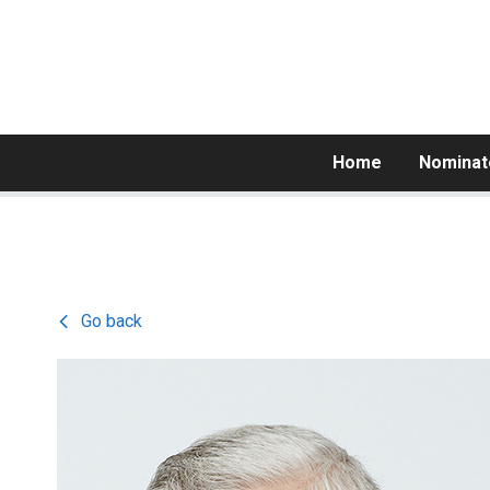
Home
Nominat
Go back