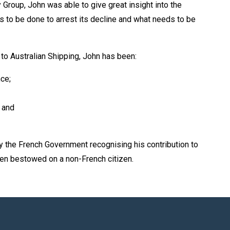
roup, John was able to give great insight into the
ds to be done to arrest its decline and what needs to be
to Australian Shipping, John has been:
ce;
 and
 the French Government recognising his contribution to
been bestowed on a non-French citizen.