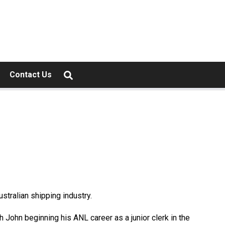
Contact Us
ustralian shipping industry.
th John beginning his ANL career as a junior clerk in the