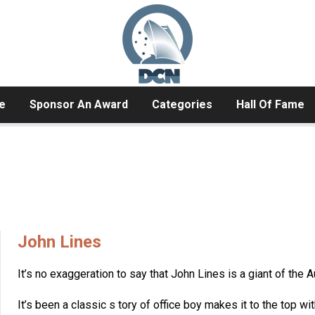
e
Sponsor An Award
Categories
Hall Of Fame
John Lines
It’s no exaggeration to say that John Lines is a giant of the A
It’s been a classic s tory of office boy makes it to the top wi