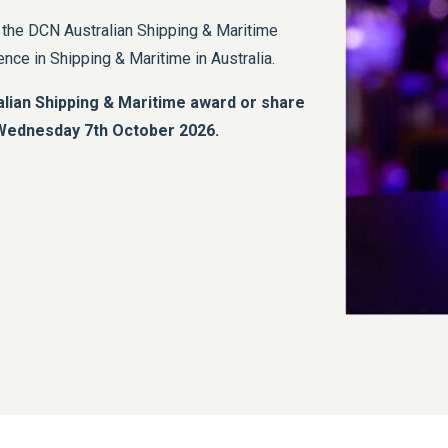
, the DCN Australian Shipping & Maritime
ce in Shipping & Maritime in Australia.
lian Shipping & Maritime award or share
e Wednesday 7th October 2026.