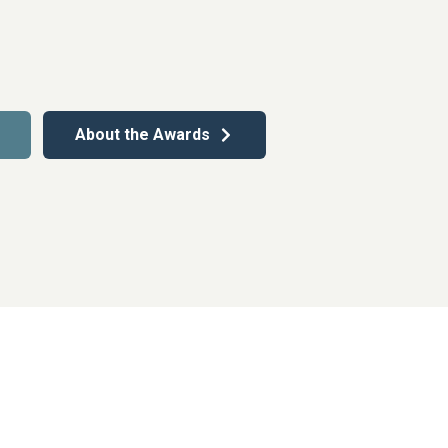
About the Awards