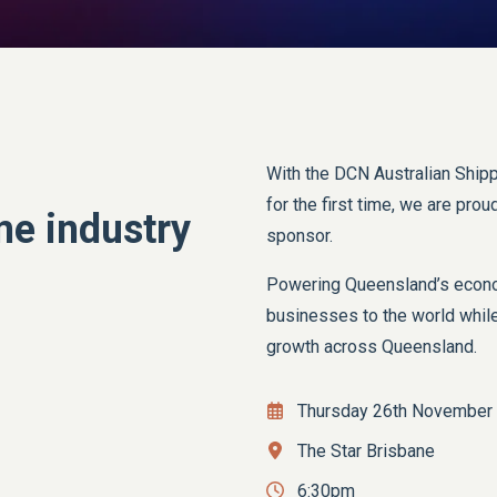
With the DCN Australian Shipp
for the first time, we are pro
me industry
sponsor.
Powering Queensland’s econom
businesses to the world while
growth across Queensland.
Thursday 26th November
The Star Brisbane
6:30pm