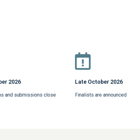
ber 2026
Late October 2026
ns and submissions close
Finalists are announced