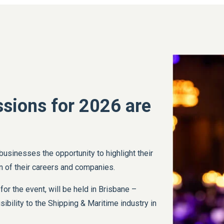
sions for 2026 are
 businesses the opportunity to highlight their
 of their careers and companies.
 for the event, will be held in Brisbane –
sibility to the Shipping & Maritime industry in