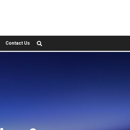
Contact Us