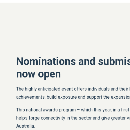
Nominations and submis
now open
The highly anticipated event offers individuals and their
achievements, build exposure and support the expansion
This national awards program – which this year, in a first
helps forge connectivity in the sector and give greater vi
Australia.