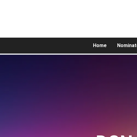
Home
Nominat