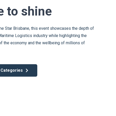
e to shine
he Star Brisbane, this event showcases the depth of
Maritime Logistics industry while highlighting the
y of the economy and the wellbeing of millions of
 Categories