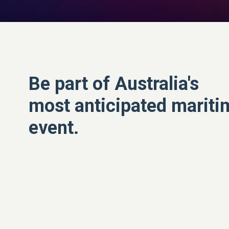
Be part of Australia's
most anticipated mariti
event.