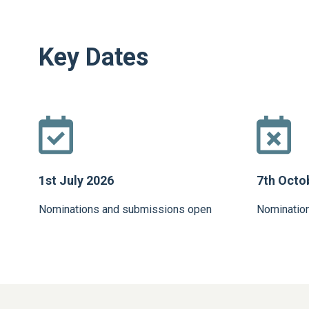
Key Dates
1st July 2026
7th Octo
Nominations and submissions open
Nominatio