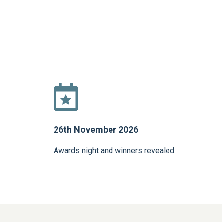
26th November 2026
Awards night and winners revealed