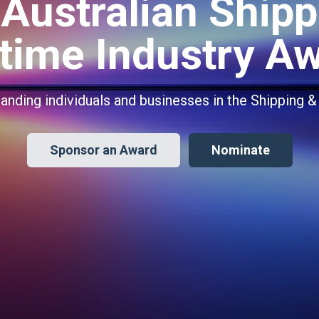
Australian Shipp
time Industry A
nding individuals and businesses in the Shipping &
Sponsor an Award
Nominate