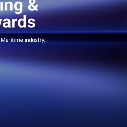
ing &
wards
 Maritime industry.