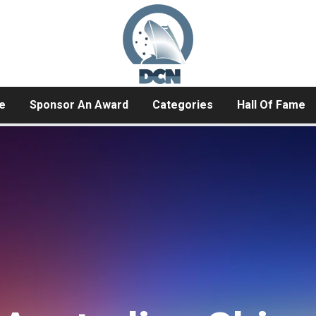
e
Sponsor An Award
Categories
Hall Of Fame