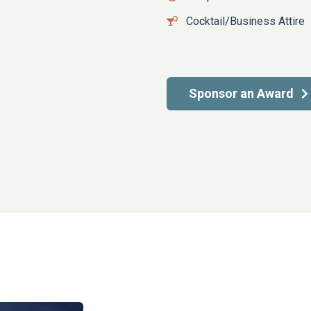
Cocktail/Business Attire
Sponsor an Award