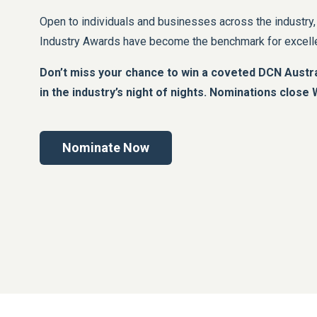
Open to individuals and businesses across the industry
Industry Awards have become the benchmark for excellen
Don’t miss your chance to win a coveted DCN Austra
in the industry’s night of nights. Nominations clos
Nominate Now