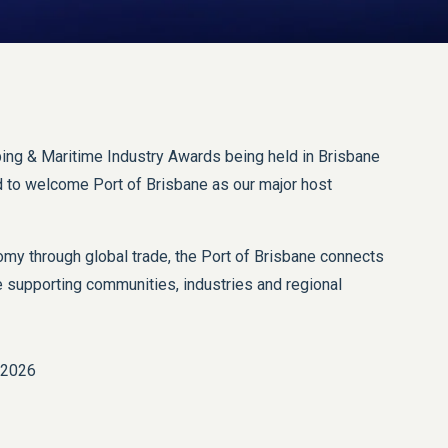
ing & Maritime Industry Awards being held in Brisbane
ud to welcome Port of Brisbane as our major host
y through global trade, the Port of Brisbane connects
 supporting communities, industries and regional
 2026