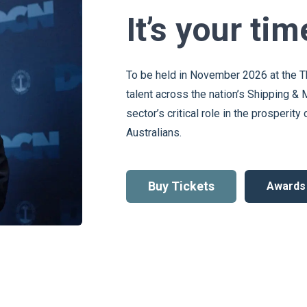
It’s your tim
To be held in November 2026 at the T
talent across the nation’s Shipping & 
sector’s critical role in the prosperit
Australians.
Buy Tickets
Awards