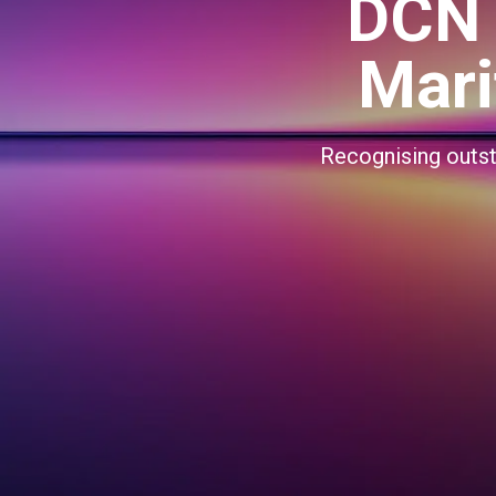
DCN 
Mari
Recognising outsta